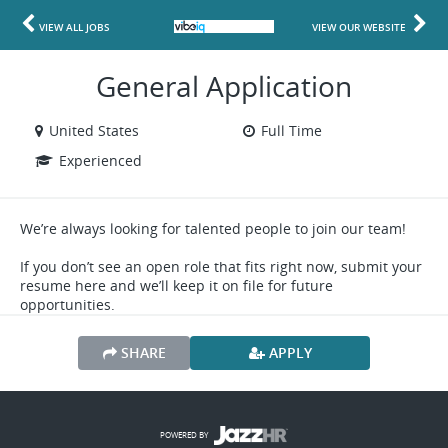
VIEW ALL JOBS
VIEW OUR WEBSITE
General Application
United States
Full Time
Experienced
We’re always looking for talented people to join our team!
If you don’t see an open role that fits right now, submit your
resume here and we’ll keep it on file for future
opportunities.
SHARE
APPLY
POWERED BY