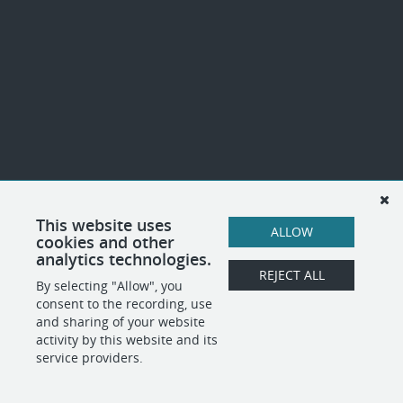
This website uses
ALLOW
cookies and other
analytics technologies.
REJECT ALL
By selecting "Allow", you
consent to the recording, use
and sharing of your website
activity by this website and its
service providers.